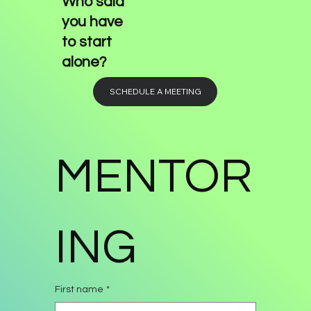
Who said
you have
to start
alone?
SCHEDULE A MEETING
MENTOR
ING
First name
*