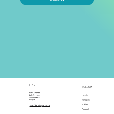
FIND
FOLLOW
North America
Latin America
LinkedIN
South America
Europe
Instagram
Articles
team@brandingaurora.com
Podcast