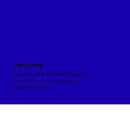
mentoring
Special guidance for startups and
entrepreneurs seeking to build
powerful brands.