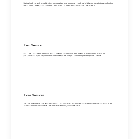
Before the first meeting, we take time to understand where you are, through a short intake and preliminary exploration
of your brand, context, and challenges. This helps us prepare a session rooted in relevance.
First Session
In a 1:1 session, we dive into your brand’s potential. We may apply light research techniques to reveal new
perspectives, explore symbolic value, and clarify business possibilities aligned with your essence.
Core Sessions
You'll receive initial recommendations, insights, and provocations designed to activate your thinking and give direction.
The session is a collaborative space; intuitive, analytical, and constructive.