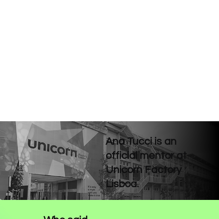
Ana Tucci is an
official mentor at
Unicorn Factory
Lisboa.