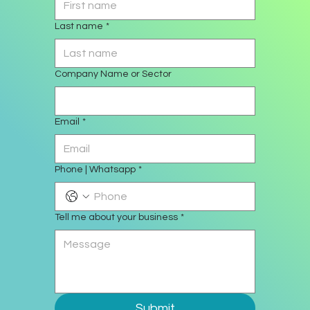
Last name
*
Company Name or Sector
Email
*
Phone | Whatsapp
*
Tell me about your business
*
Submit