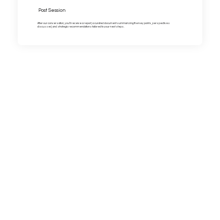
Post Session
After our conversation, you’ll receive a report, a curated document summarizing the key points, perspectives
discussed, and strategic recommendations tailored to your next steps.