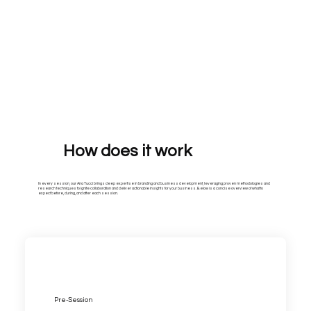
How does it work
In every session, our Ana Tucci brings deep expertise in branding and business development, leveraging proven methodologies and
research techniques to ignite collaboration and deliver actionable insights for your business. Below is a concise overview of what to
expect before, during, and after each session.
Pre-Session