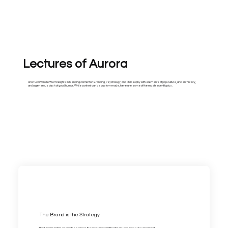
Lectures of Aurora
Ana Tucci Van de Werf delights in blending content on Branding, Psychology, and Philosophy with elements of pop culture, ancient history,
and a generous dash of good humor. While content can be custom-made, here are some of the most recent topics.
The Brand is the Strategy