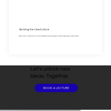
Building the UberCulture
Nietzsche's '
Ubermensch
' is our inspiration on how a company should create values and its ethos.
Let's unlock new
ideas. Together.
BOOK A LECTURE