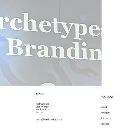
FIND
FOLLOW
North America
Latin America
LinkedIN
South America
Europe
Instagram
Articles
team@brandingaurora.com
Podcast