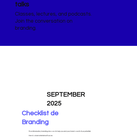
talks
Classes, lectures, and podcasts.
Join the conversation on
branding.
SEPTEMBER
2025
Checklist de
Branding
Five introductory branding classes to help you and your brand see its true potential.
Here’s a look at what we’ll cover.