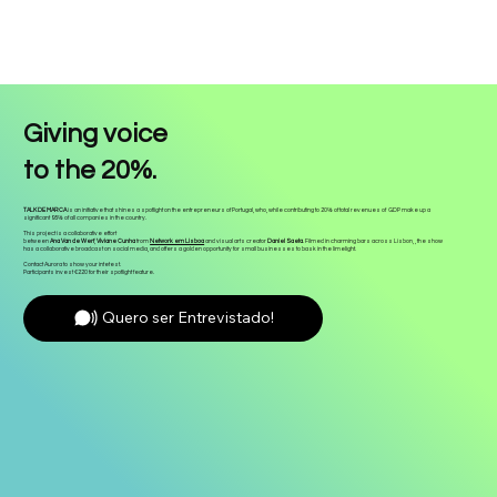
Giving voice
to the 20%.
TALK DE MARCA
is an initiative that shines a spotlight on the entrepreneurs of Portugal, who, while contributing to 20% of total revenues of GDP make up a
significant 95% of all companies in the country.
This project is a collaborative effort
between
Ana Van de Werf
,
Viviane Cunha
from
Network em Lisboa
and visual arts creator
Daniel Saeta
. Filmed in charming bars across Lisbon, , the show
has a collaborative broadcast on social media, and offers a golden opportunity for small businesses to bask in the limelight.
Contact Aurora to show your intetest.
Participants invest €220 for their spotlight feature.
Quero ser Entrevistado!