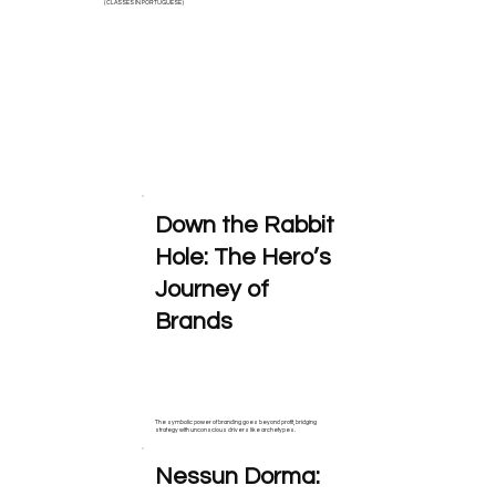
( CLASSES IN PORTUGUESE )
Down the Rabbit
Hole: The Hero’s
Journey of
Brands
The symbolic power of branding goes beyond profit, bridging
strategy with unconscious drivers like archetypes.
Nessun Dorma: