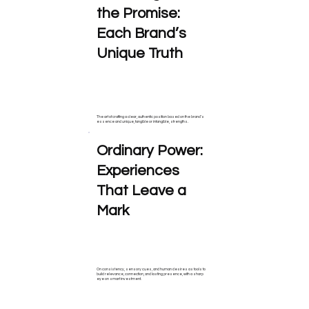
the Promise:
Each Brand’s
Unique Truth
The art of crafting a clear, authentic position based on the brand’s
essence and unique, tangible or intangible, strengths.
Ordinary Power:
Experiences
That Leave a
Mark
On consistency, sensory cues, and human desires as tools to
build relevance, connection, and lasting presence, with a sharp
eye on smart investment.