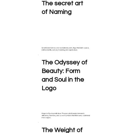
The secret art
of Naming
Great brand names are revolutionary acts, flags that claim space,
define identity, convey meaning, and signal value.
The Odyssey of
Beauty: Form
and Soul in the
Logo
A logo isn’t just a pretty face. The pursuit of beauty demands
efficiency, harmony, and use of symbols that often carry subliminal
messages.
The Weight of