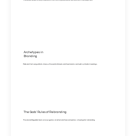
The fundamentals on why the Brand is the most important tool for any business development.
Archetypes in
Branding
Plato and Carl Jung unite to show us the world of ideals and how brands can build symbolic meanings.
The Gods' Rules of Rebranding
The ancient Egyptian Gods are our guides on when and how companies should go for rebranding.